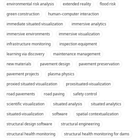
environmental risk analysis
extended reality
flood risk
green construction
human–computer interaction
immediate situated visualization
immersive analytics
immersive environments
immersive visualization
infrastructure monitoring
inspection equipment
learning via discovery
maintenance management
new materials
pavement design
pavement preservation
pavement projects
plasma physics
proxied situated visualization
proxsituated-visualization
road pavements
road paving
safety control
scientific visualization
situated analysis
situated analytics
situated-visualization
software
spatial contextualization
structural design software
structural engineering
structural health monitoring
structural health monitoring for dams