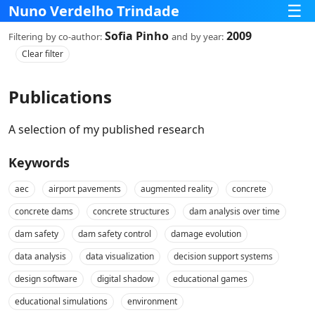
☰
Nuno Verdelho Trindade
Sofia Pinho
2009
Filtering
by co‑author:
and
by year:
Clear filter
Publications
A selection of my published research
Keywords
aec
airport pavements
augmented reality
concrete
concrete dams
concrete structures
dam analysis over time
dam safety
dam safety control
damage evolution
data analysis
data visualization
decision support systems
design software
digital shadow
educational games
educational simulations
environment