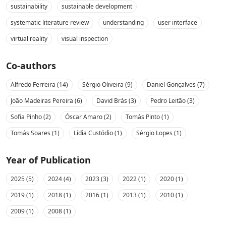
sustainability
sustainable development
systematic literature review
understanding
user interface
virtual reality
visual inspection
Co-authors
Alfredo Ferreira (14)
Sérgio Oliveira (9)
Daniel Gonçalves (7)
João Madeiras Pereira (6)
David Brás (3)
Pedro Leitão (3)
Sofia Pinho (2)
Óscar Amaro (2)
Tomás Pinto (1)
Tomás Soares (1)
Lídia Custódio (1)
Sérgio Lopes (1)
Year of Publication
2025 (5)
2024 (4)
2023 (3)
2022 (1)
2020 (1)
2019 (1)
2018 (1)
2016 (1)
2013 (1)
2010 (1)
2009 (1)
2008 (1)