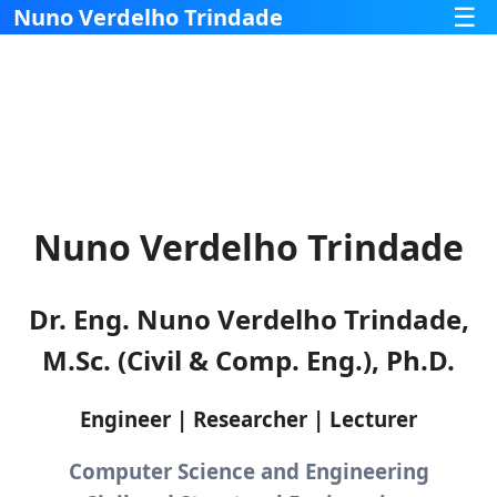
☰
Nuno Verdelho Trindade
Nuno Verdelho Trindade
Dr. Eng. Nuno Verdelho Trindade,
M.Sc. (Civil & Comp. Eng.), Ph.D.
Engineer | Researcher | Lecturer
Computer Science and Engineering