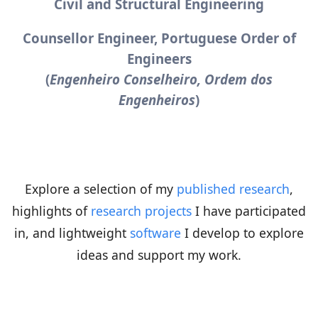
Civil and Structural Engineering
Counsellor Engineer, Portuguese Order of
Engineers
(
Engenheiro Conselheiro, Ordem dos
Engenheiros
)
Explore a selection of my
published research
,
highlights of
research projects
I have participated
in, and lightweight
software
I develop to explore
ideas and support my work.