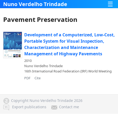
☰
Nuno Verdelho Trindade
Pavement Preservation
Development of a Computerized, Low-Cost,
Portable System for Visual Inspection,
Characterization and Maintenance
Management of Highway Pavements
2010
Nuno Verdelho Trindade
16th International Road Federation (IRF) World Meeting
PDF
Cite
Copyright Nuno Verdelho Trindade 2026
Export publications
Contact me