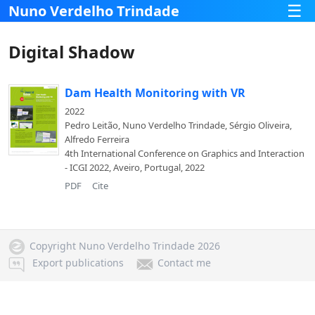
☰
Nuno Verdelho Trindade
Digital Shadow
Dam Health Monitoring with VR
2022
Pedro Leitão, Nuno Verdelho Trindade, Sérgio Oliveira,
Alfredo Ferreira
4th International Conference on Graphics and Interaction
- ICGI 2022, Aveiro, Portugal, 2022
PDF
Cite
Copyright Nuno Verdelho Trindade 2026
Export publications
Contact me