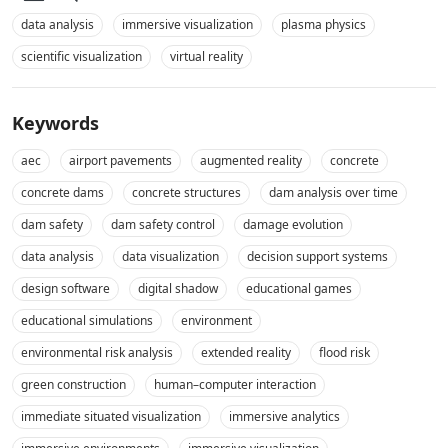
data analysis
immersive visualization
plasma physics
scientific visualization
virtual reality
Keywords
aec
airport pavements
augmented reality
concrete
concrete dams
concrete structures
dam analysis over time
dam safety
dam safety control
damage evolution
data analysis
data visualization
decision support systems
design software
digital shadow
educational games
educational simulations
environment
environmental risk analysis
extended reality
flood risk
green construction
human–computer interaction
immediate situated visualization
immersive analytics