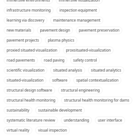
immersive environments
immersive visualization
infrastructure monitoring
inspection equipment
learning via discovery
maintenance management
new materials
pavement design
pavement preservation
pavement projects
plasma physics
proxied situated visualization
proxsituated-visualization
road pavements
road paving
safety control
scientific visualization
situated analysis
situated analytics
situated-visualization
software
spatial contextualization
structural design software
structural engineering
structural health monitoring
structural health monitoring for dams
sustainability
sustainable development
systematic literature review
understanding
user interface
virtual reality
visual inspection