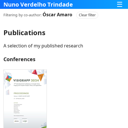
☰
Nuno Verdelho Trindade
Óscar Amaro
Filtering
by co‑author:
Clear filter
Publications
A selection of my published research
Conferences