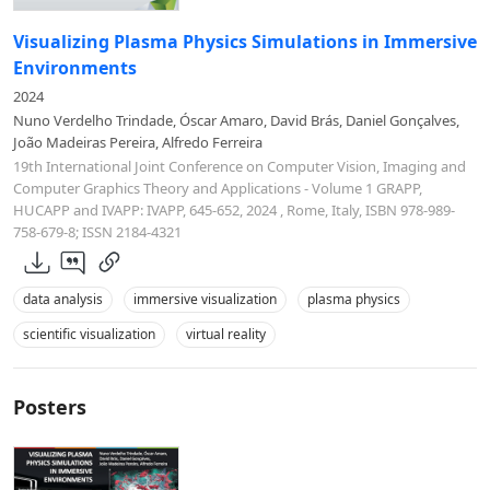
Visualizing Plasma Physics Simulations in Immersive
Environments
2024
Nuno Verdelho Trindade, Óscar Amaro, David Brás, Daniel Gonçalves,
João Madeiras Pereira, Alfredo Ferreira
19th International Joint Conference on Computer Vision, Imaging and
Computer Graphics Theory and Applications - Volume 1 GRAPP,
HUCAPP and IVAPP: IVAPP, 645-652, 2024 , Rome, Italy, ISBN 978-989-
758-679-8; ISSN 2184-4321
data analysis
immersive visualization
plasma physics
scientific visualization
virtual reality
Posters