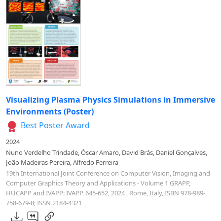
Visualizing Plasma Physics Simulations in Immersive
Environments (Poster)
Best Poster Award
2024
Nuno Verdelho Trindade, Óscar Amaro, David Brás, Daniel Gonçalves,
João Madeiras Pereira, Alfredo Ferreira
19th International Joint Conference on Computer Vision, Imaging and
Computer Graphics Theory and Applications - Volume 1 GRAPP,
HUCAPP and IVAPP: IVAPP, 645-652, 2024 , Rome, Italy, ISBN 978-989-
758-679-8; ISSN 2184-4321