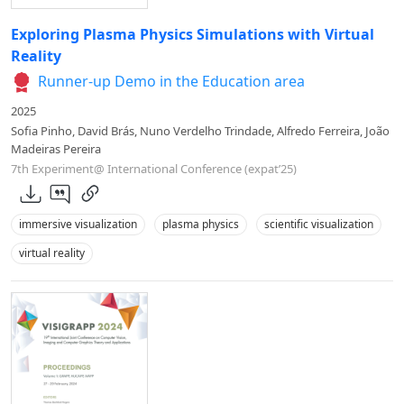
Exploring Plasma Physics Simulations with Virtual
Reality
Runner-up Demo in the Education area
2025
Sofia Pinho, David Brás, Nuno Verdelho Trindade, Alfredo Ferreira, João
Madeiras Pereira
7th Experiment@ International Conference (expat’25)
immersive visualization
plasma physics
scientific visualization
virtual reality