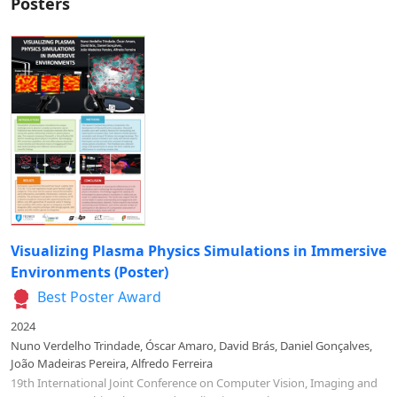
Posters
Visualizing Plasma Physics Simulations in Immersive
Environments (Poster)
Best Poster Award
2024
Nuno Verdelho Trindade, Óscar Amaro, David Brás, Daniel Gonçalves,
João Madeiras Pereira, Alfredo Ferreira
19th International Joint Conference on Computer Vision, Imaging and