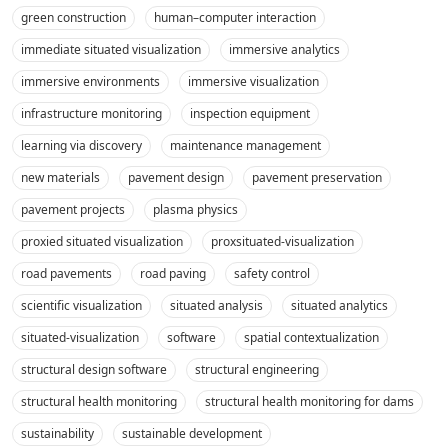
green construction
human–computer interaction
immediate situated visualization
immersive analytics
immersive environments
immersive visualization
infrastructure monitoring
inspection equipment
learning via discovery
maintenance management
new materials
pavement design
pavement preservation
pavement projects
plasma physics
proxied situated visualization
proxsituated-visualization
road pavements
road paving
safety control
scientific visualization
situated analysis
situated analytics
situated-visualization
software
spatial contextualization
structural design software
structural engineering
structural health monitoring
structural health monitoring for dams
sustainability
sustainable development