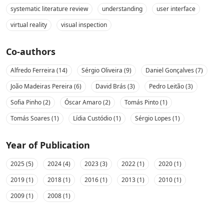
systematic literature review
understanding
user interface
virtual reality
visual inspection
Co-authors
Alfredo Ferreira (14)
Sérgio Oliveira (9)
Daniel Gonçalves (7)
João Madeiras Pereira (6)
David Brás (3)
Pedro Leitão (3)
Sofia Pinho (2)
Óscar Amaro (2)
Tomás Pinto (1)
Tomás Soares (1)
Lídia Custódio (1)
Sérgio Lopes (1)
Year of Publication
2025 (5)
2024 (4)
2023 (3)
2022 (1)
2020 (1)
2019 (1)
2018 (1)
2016 (1)
2013 (1)
2010 (1)
2009 (1)
2008 (1)