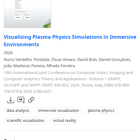
Visualizing Plasma Physics Simulations in Immersive
Environments
2024
Nuno Verdelho Trindade, Óscar Amaro, David Brás, Daniel Gonçalves,
João Madeiras Pereira, Alfredo Ferreira
19th International Joint Conference on Computer Vision, Imaging and
Computer Graphics Theory and Applications - Volume 1 GRAPP,
HUCAPP and IVAPP: IVAPP, 645-652, 2024 , Rome, Italy, ISBN 978-989-
758-679-8; ISSN 2184-4321
data analysis
immersive visualization
plasma physics
scientific visualization
virtual reality