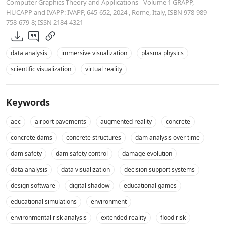
Computer Graphics Theory and Applications - Volume 1 GRAPP,
HUCAPP and IVAPP: IVAPP, 645-652, 2024 , Rome, Italy, ISBN 978-989-
758-679-8; ISSN 2184-4321
data analysis
immersive visualization
plasma physics
scientific visualization
virtual reality
Keywords
aec
airport pavements
augmented reality
concrete
concrete dams
concrete structures
dam analysis over time
dam safety
dam safety control
damage evolution
data analysis
data visualization
decision support systems
design software
digital shadow
educational games
educational simulations
environment
environmental risk analysis
extended reality
flood risk