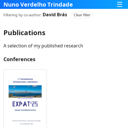
☰
Nuno Verdelho Trindade
David Brás
Filtering
by co‑author:
Clear filter
Publications
A selection of my published research
Conferences