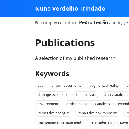
Nuno Verdelho Trindade
Pedro Leitão
Filtering
by co‑author:
and
by ye
Publications
A selection of my published research
Keywords
aec
airport pavements
augmented reality
c
damage evolution
data analysis
data visualizati
environment
environmental risk analysis
extend
immersive analytics
immersive environments
i
maintenance management
new materials
pave