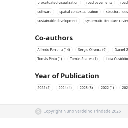
proxsituated-visualization
road pavements
road
software
spatial contextualization
structural de
sustainable development
systematic literature revi
Co-authors
Alfredo Ferreira (14)
Sérgio Oliveira (9)
Daniel G
Tomás Pinto (1)
Tomás Soares (1)
Lídia Custódio
Year of Publication
2025 (5)
2024 (4)
2023 (3)
2022 (1)
202
Copyright Nuno Verdelho Trindade 2026