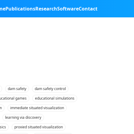
me
Publications
Research
Software
Contact
dam safety
dam safety control
ucational games
educational simulations
n
immediate situated visualization
learning via discovery
sics
proxied situated visualization