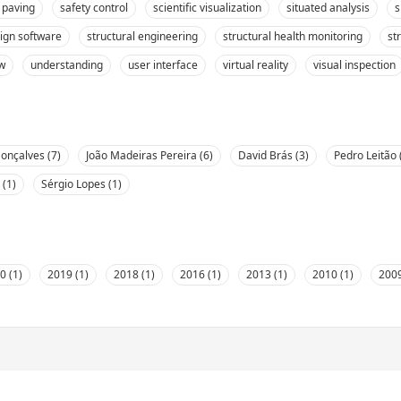
 paving
safety control
scientific visualization
situated analysis
s
sign software
structural engineering
structural health monitoring
st
ew
understanding
user interface
virtual reality
visual inspection
onçalves (7)
João Madeiras Pereira (6)
David Brás (3)
Pedro Leitão 
 (1)
Sérgio Lopes (1)
0 (1)
2019 (1)
2018 (1)
2016 (1)
2013 (1)
2010 (1)
2009