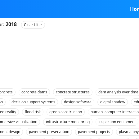
Ho
2018
ar:
Clear filter
oncrete
concrete dams
concrete structures
dam analysis over time
on
decision support systems
design software
digital shadow
ed
ed reality
flood risk
green construction
human–computer interactio
mmersive visualization
infrastructure monitoring
inspection equipment
ment design
pavement preservation
pavement projects
plasma phy