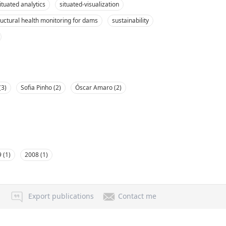
ituated analytics
situated-visualization
ructural health monitoring for dams
sustainability
(3)
Sofia Pinho (2)
Óscar Amaro (2)
 (1)
2008 (1)
Export publications
Contact me