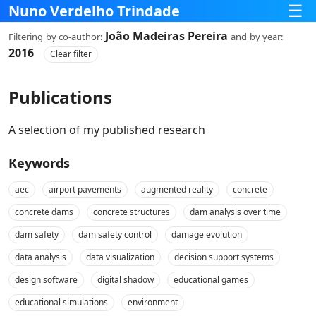
☰
Nuno Verdelho Trindade
João Madeiras Pereira
Filtering
by co‑author:
and
by year:
2016
Clear filter
Publications
A selection of my published research
Keywords
aec
airport pavements
augmented reality
concrete
concrete dams
concrete structures
dam analysis over time
dam safety
dam safety control
damage evolution
data analysis
data visualization
decision support systems
design software
digital shadow
educational games
educational simulations
environment