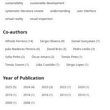
sustainability
sustainable development
systematic literature review
understanding
user interface
virtual reality
visual inspection
Co-authors
Alfredo Ferreira (14)
Sérgio Oliveira (9)
Daniel Gonçalves (7)
João Madeiras Pereira (6)
David Brás (3)
Pedro Leitão (3)
Sofia Pinho (2)
Óscar Amaro (2)
Tomás Pinto (1)
Tomás Soares (1)
Lídia Custódio (1)
Sérgio Lopes (1)
Year of Publication
2025 (5)
2024 (4)
2023 (3)
2022 (1)
2020 (1)
2019 (1)
2018 (1)
2016 (1)
2013 (1)
2010 (1)
2009 (1)
2008 (1)