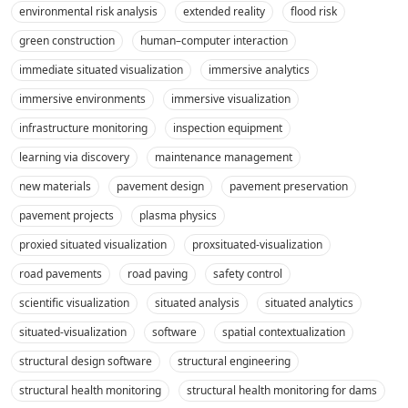
environmental risk analysis
extended reality
flood risk
green construction
human–computer interaction
immediate situated visualization
immersive analytics
immersive environments
immersive visualization
infrastructure monitoring
inspection equipment
learning via discovery
maintenance management
new materials
pavement design
pavement preservation
pavement projects
plasma physics
proxied situated visualization
proxsituated-visualization
road pavements
road paving
safety control
scientific visualization
situated analysis
situated analytics
situated-visualization
software
spatial contextualization
structural design software
structural engineering
structural health monitoring
structural health monitoring for dams