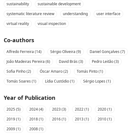
sustainability
sustainable development
systematic literature review
understanding
user interface
virtual reality
visual inspection
Co-authors
Alfredo Ferreira (14)
Sérgio Oliveira (9)
Daniel Gonçalves (7)
João Madeiras Pereira (6)
David Brás (3)
Pedro Leitão (3)
Sofia Pinho (2)
Óscar Amaro (2)
Tomás Pinto (1)
Tomás Soares (1)
Lídia Custódio (1)
Sérgio Lopes (1)
Year of Publication
2025 (5)
2024 (4)
2023 (3)
2022 (1)
2020 (1)
2019 (1)
2018 (1)
2016 (1)
2013 (1)
2010 (1)
2009 (1)
2008 (1)