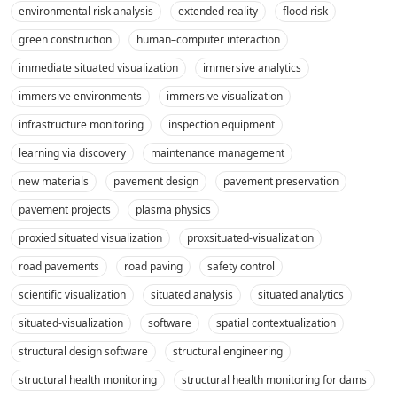
environmental risk analysis
extended reality
flood risk
green construction
human–computer interaction
immediate situated visualization
immersive analytics
immersive environments
immersive visualization
infrastructure monitoring
inspection equipment
learning via discovery
maintenance management
new materials
pavement design
pavement preservation
pavement projects
plasma physics
proxied situated visualization
proxsituated-visualization
road pavements
road paving
safety control
scientific visualization
situated analysis
situated analytics
situated-visualization
software
spatial contextualization
structural design software
structural engineering
structural health monitoring
structural health monitoring for dams