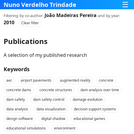
☰
Nuno Verdelho Trindade
João Madeiras Pereira
Filtering
by co‑author:
and
by year:
2010
Clear filter
Publications
A selection of my published research
Keywords
aec
airport pavements
augmented reality
concrete
concrete dams
concrete structures
dam analysis over time
dam safety
dam safety control
damage evolution
data analysis
data visualization
decision support systems
design software
digital shadow
educational games
educational simulations
environment