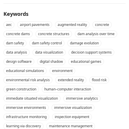
Keywords
aec
airport pavements
augmented reality
concrete
concrete dams
concrete structures
dam analysis over time
dam safety
dam safety control
damage evolution
data analysis
data visualization
decision support systems
design software
digital shadow
educational games
educational simulations
environment
environmental risk analysis
extended reality
flood risk
green construction
human–computer interaction
immediate situated visualization
immersive analytics
immersive environments
immersive visualization
infrastructure monitoring
inspection equipment
learning via discovery
maintenance management