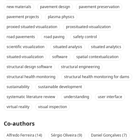
new materials
pavement design
pavement preservation
pavement projects
plasma physics
proxied situated visualization
proxsituated-visualization
road pavements
road paving
safety control
scientific visualization
situated analysis
situated analytics
situated-visualization
software
spatial contextualization
structural design software
structural engineering
structural health monitoring
structural health monitoring for dams
sustainability
sustainable development
systematic literature review
understanding
user interface
virtual reality
visual inspection
Co-authors
Alfredo Ferreira (14)
Sérgio Oliveira (9)
Daniel Gonçalves (7)