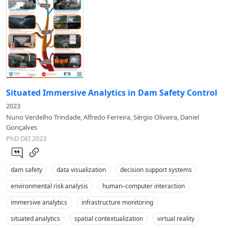
Situated Immersive Analytics in Dam Safety Control
2023
Nuno Verdelho Trindade, Alfredo Ferreira, Sérgio Oliveira, Daniel
Gonçalves
PhD DEI 2023
dam safety
data visualization
decision support systems
environmental risk analysis
human–computer interaction
immersive analytics
infrastructure monitoring
situated analytics
spatial contextualization
virtual reality