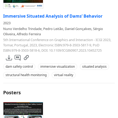
Immersive Situated Analysis of Dams’ Behavior
2023
Nuno Verdelho Trindade, Pedro Leitão, Daniel Gonçalves, Sérgio
Oliveira, Alfredo Ferreira
5th International Conference on Graphics and Interaction - ICGI 2023,
Tomar, Portugal, 2023, Electronic ISBN:979-8-3503-5817-9, PoD
ISBN:979-8-3503-5818-6, DOI: 10.1109/ICGI60907.2023.10452725
dam safety control
immersive visualization
situated analysis
structural health monitoring
virtual reality
Posters