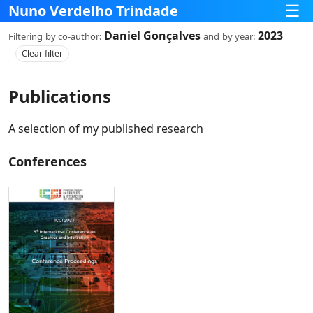
☰
Nuno Verdelho Trindade
Daniel Gonçalves
2023
Filtering
by co‑author:
and
by year:
Clear filter
Publications
A selection of my published research
Conferences