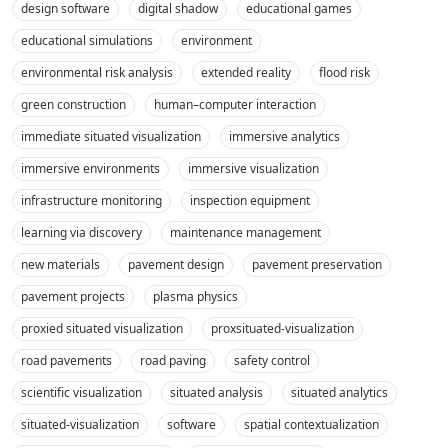
design software
digital shadow
educational games
educational simulations
environment
environmental risk analysis
extended reality
flood risk
green construction
human–computer interaction
immediate situated visualization
immersive analytics
immersive environments
immersive visualization
infrastructure monitoring
inspection equipment
learning via discovery
maintenance management
new materials
pavement design
pavement preservation
pavement projects
plasma physics
proxied situated visualization
proxsituated-visualization
road pavements
road paving
safety control
scientific visualization
situated analysis
situated analytics
situated-visualization
software
spatial contextualization