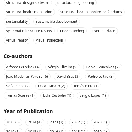
structural design software
structural engineering
structural health monitoring
structural health monitoring for dams
sustainability
sustainable development
systematic literature review
understanding
user interface
virtual reality
visual inspection
Co-authors
Alfredo Ferreira (14)
Sérgio Oliveira (9)
Daniel Gonçalves (7)
João Madeiras Pereira (6)
David Brás (3)
Pedro Leitão (3)
Sofia Pinho (2)
Óscar Amaro (2)
Tomás Pinto (1)
Tomás Soares (1)
Lídia Custódio (1)
Sérgio Lopes (1)
Year of Publication
2025 (5)
2024 (4)
2023 (3)
2022 (1)
2020 (1)
2019 (1)
2018 (1)
2016 (1)
2013 (1)
2010 (1)