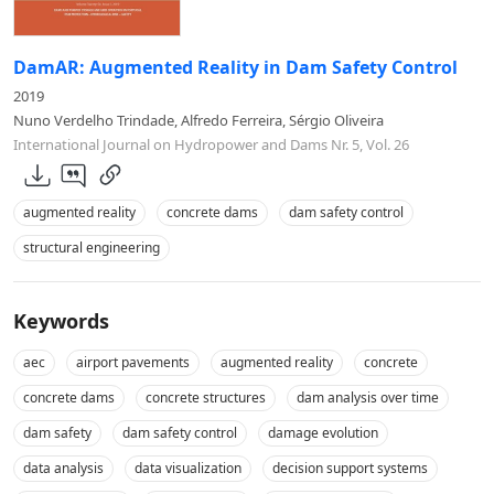
DamAR: Augmented Reality in Dam Safety Control
2019
Nuno Verdelho Trindade, Alfredo Ferreira, Sérgio Oliveira
International Journal on Hydropower and Dams Nr. 5, Vol. 26
augmented reality
concrete dams
dam safety control
structural engineering
Keywords
aec
airport pavements
augmented reality
concrete
concrete dams
concrete structures
dam analysis over time
dam safety
dam safety control
damage evolution
data analysis
data visualization
decision support systems