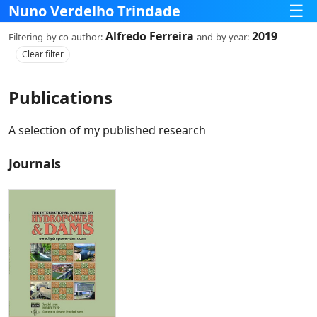
☰
Nuno Verdelho Trindade
Alfredo Ferreira
2019
Filtering
by co‑author:
and
by year:
Clear filter
Publications
A selection of my published research
Journals