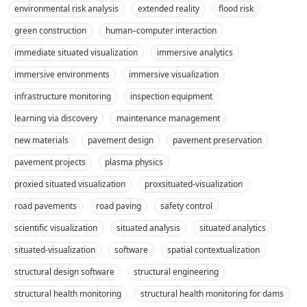
environmental risk analysis
extended reality
flood risk
green construction
human–computer interaction
immediate situated visualization
immersive analytics
immersive environments
immersive visualization
infrastructure monitoring
inspection equipment
learning via discovery
maintenance management
new materials
pavement design
pavement preservation
pavement projects
plasma physics
proxied situated visualization
proxsituated-visualization
road pavements
road paving
safety control
scientific visualization
situated analysis
situated analytics
situated-visualization
software
spatial contextualization
structural design software
structural engineering
structural health monitoring
structural health monitoring for dams