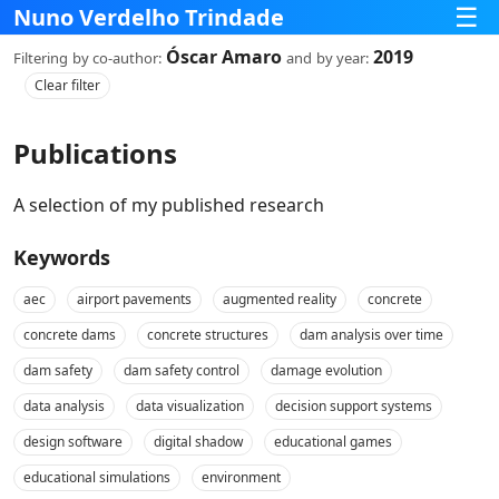
☰
Nuno Verdelho Trindade
Óscar Amaro
2019
Filtering
by co‑author:
and
by year:
Clear filter
Publications
A selection of my published research
Keywords
aec
airport pavements
augmented reality
concrete
concrete dams
concrete structures
dam analysis over time
dam safety
dam safety control
damage evolution
data analysis
data visualization
decision support systems
design software
digital shadow
educational games
educational simulations
environment