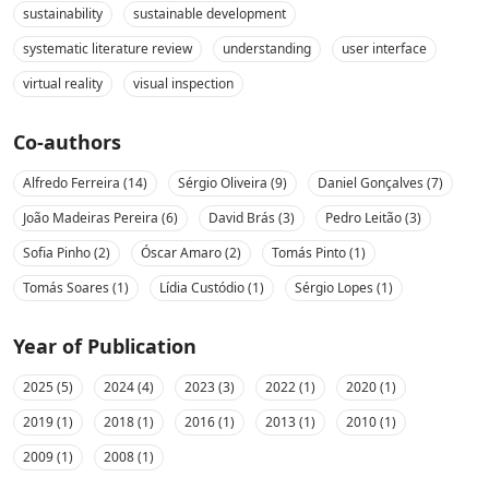
sustainability
sustainable development
systematic literature review
understanding
user interface
virtual reality
visual inspection
Co-authors
Alfredo Ferreira (14)
Sérgio Oliveira (9)
Daniel Gonçalves (7)
João Madeiras Pereira (6)
David Brás (3)
Pedro Leitão (3)
Sofia Pinho (2)
Óscar Amaro (2)
Tomás Pinto (1)
Tomás Soares (1)
Lídia Custódio (1)
Sérgio Lopes (1)
Year of Publication
2025 (5)
2024 (4)
2023 (3)
2022 (1)
2020 (1)
2019 (1)
2018 (1)
2016 (1)
2013 (1)
2010 (1)
2009 (1)
2008 (1)