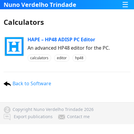
☰
Nuno Verdelho Trindade
Calculators
HAPE – HP48 ADISP PC Editor
An advanced HP48 editor for the PC.
calculators
editor
hp48
Back to Software
Copyright Nuno Verdelho Trindade 2026
Export publications
Contact me