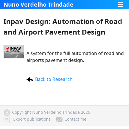
☰
Nuno Verdelho Trindade
Inpav Design: Automation of Road
and Airport Pavement Design
A system for the full automation of road and
airports pavement design.
Back to Research
Copyright Nuno Verdelho Trindade 2026
Export publications
Contact me