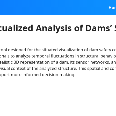
Ho
ualized Analysis of Dams’ 
 tool designed for the situated visualization of dam safety 
nals to analyze temporal fluctuations in structural behavio
realistic 3D representation of a dam, its sensor networks,
 visual context of the analyzed structure. This spatial and c
upport more informed decision-making.