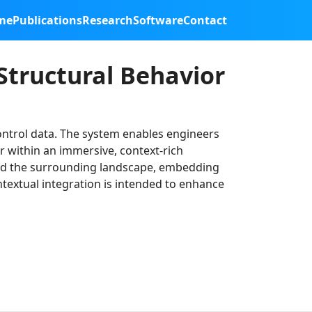
me
Publications
Research
Software
Contact
Structural Behavior
control data. The system enables engineers
r within an immersive, context-rich
 and the surrounding landscape, embedding
ontextual integration is intended to enhance