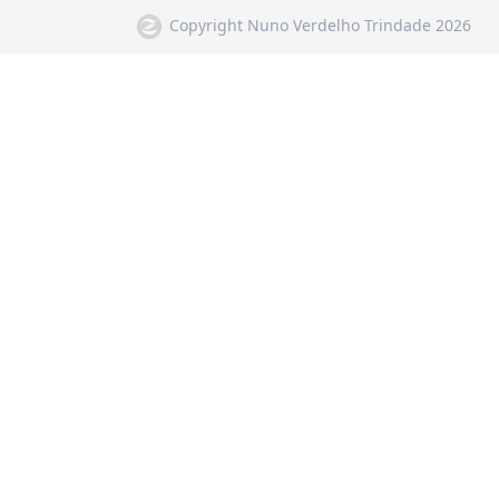
Copyright Nuno Verdelho Trindade 2026