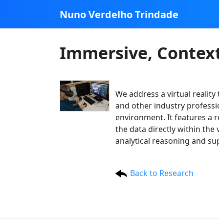
Nuno Verdelho Trindade
Immersive, Context
We address a virtual reality
and other industry professio
environment. It features a 
the data directly within the
analytical reasoning and s
Back to Research