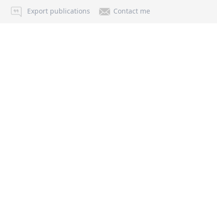
Export publications
Contact me