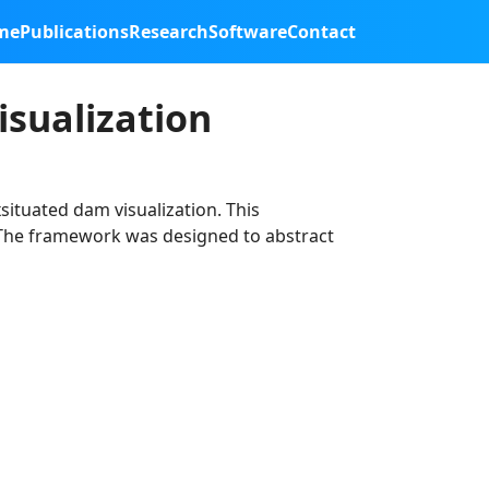
me
Publications
Research
Software
Contact
sualization
situated dam visualization. This
. The framework was designed to abstract