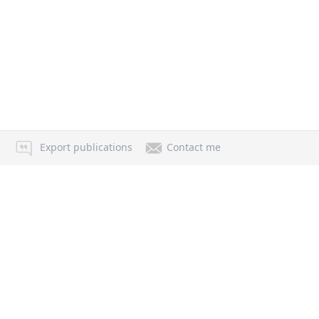
Export publications
Contact me