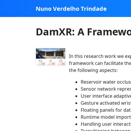
Nuno Verdelho Trindade
DamXR: A Framewor
In this research work we ex
framework can facilitate th
the following aspects:
Reservoir water occlu
Sensor network repre
User interface adapti
Gesture activated wri
Floating panels for da
Runtime model import
Handling user interac