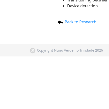
Transitioning between 
Device detection
Back to Research
Copyright Nuno Verdelho Trindade 2026