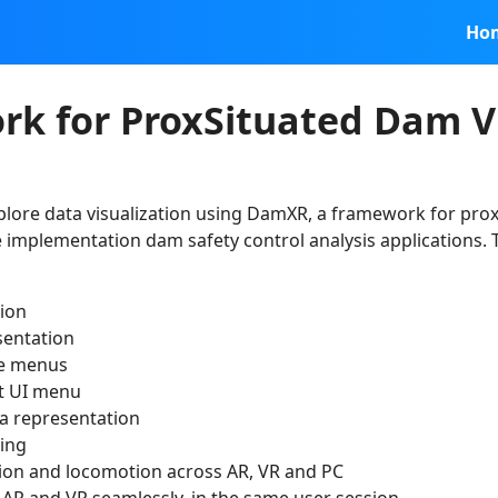
Ho
k for ProxSituated Dam Vi
plore data visualization using DamXR, a framework for prox
e implementation dam safety control analysis applications
sion
sentation
ve menus
st UI menu
ta representation
ing
tion and locomotion across AR, VR and PC